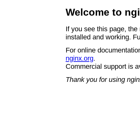
Welcome to ngi
If you see this page, the
installed and working. Fu
For online documentation
nginx.org
.
Commercial support is a
Thank you for using ngin